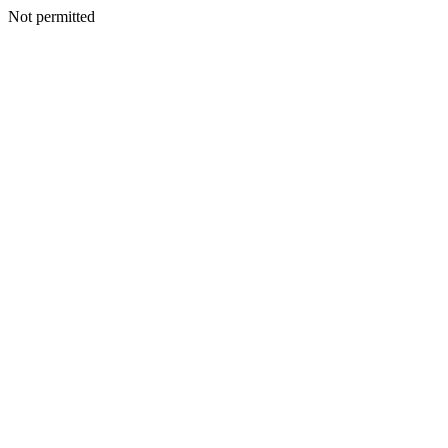
Not permitted